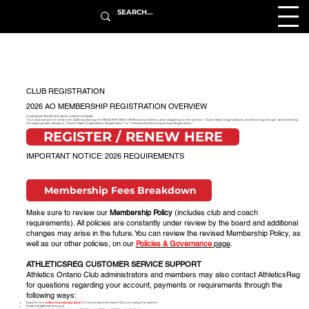
CLUB REGISTRATION
2026 AO MEMBERSHIP REGISTRATION OVERVIEW
CLUB REGISTRATION IS NOW OPEN FOR 2026
Your club can join or renew for 2026 by clicking the REGISTER / NEW HERE button below, and navigating to the section, "Clubs, Race Organizations, and Running Groups" and selecting
the appropriate category, "Club & Race Organization Registration" or "Community Running Group Registration".
REGISTER / RENEW HERE
IMPORTANT NOTICE: 2026 REQUIREMENTS
Membership Fees Breakdown
Make sure to review our
Membership Policy
(includes club and coach
requirements). All policies are constantly under review by the board and additional
changes may arise in the future. You can review the revised Membership Policy, as
well as our other policies, on our
Policies & Governance
page
.
ATHLETICSREG CUSTOMER SERVICE SUPPORT
Athletics Ontario Club administrators and members may also contact AthleticsReg
for questions regarding your account, payments or requirements through the
following ways:
Explore the
online Knowledge Base
to find comprehensive FAQ’s on using the system
Email
info@athleticsreg.ca