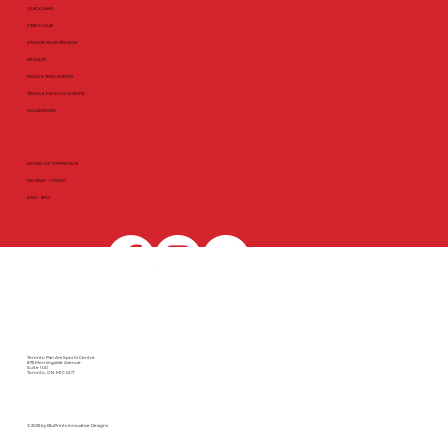
QUICK LINKS
FIND A CLUB
ATHLETE REGISTRATION
RESULTS
ROAD & TRAIL EVENTS
TRACK & FIELD / XC EVENTS
VOLUNTEERS
HOURS OF OPERATION
MONDAY - FRIDAY
9AM - 5PM
Toronto Pan Am Sports Centre
875 Morningside Avenue
Suite 100
Toronto, ON M1C 0C7
© 2025 by BluPrints Innovative Designs