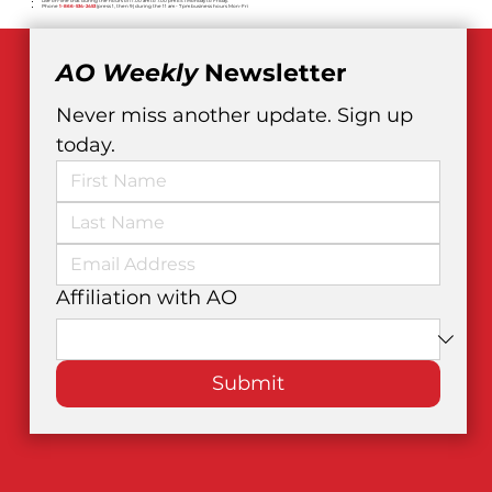
Live on-line chat during the hours of 11:00 am to 7:00 pm EST Monday to Friday.
Phone
1-866-534-2453
(press 1, then 9) during the 11 am - 7 pm business hours Mon-Fri
AO Weekly
 Newsletter
Never miss another update. Sign up 
today.
Affiliation with AO
Submit