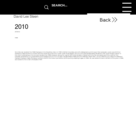
David Lee Steen
Back
2010
Athlete
1959
Won Bronze medal at the 1988 Olympics in the Decathlon. Born in 1959 in British Columbia, and with a family history is the sport (his namesake uncle was a GG Shot
champion). David moved to Ontario and the University of Toronto under coach Andy Higgins. He won the 1977 Canada Games Decathlon title which began a career in
the event culminating in the bronze medal at the 1988 Olympics. Along the way he Won Gold medals in 1983 at both the Pan Am Games and FISU, was the first
Canadian decathlete to surpass 8000 points (1982), and won two CG silver medals (1982 & 1986) and the 1985 Pan-Pacific Title.. At the 1983 Toronto classic he defeated
Olympic Champion Daley Thompson and set a WR in the indoor pentathlon (4104 points), eclipsing it again in 1986. He was named Ontario’s Athlete of the year in 1988,
and named to the order of Canada in 1991.