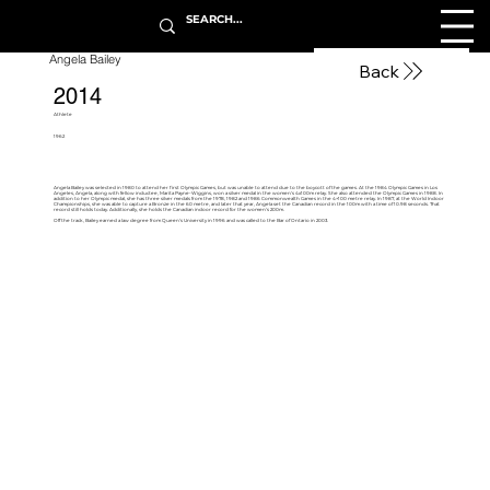
Angela Bailey
Back
2014
Athlete
1962
Angela Bailey was selected in 1980 to attend her first Olympic Games, but was unable to attend due to the boycott of the games. At the 1984 Olympic Games in Los
Angeles, Angela, along with fellow inductee, Marita Payne-Wiggins, won a silver medal in the women’s 4x100m relay. She also attended the Olympic Games in 1988. In
addition to her Olympic medal, she has three silver medals from the 1978, 1982 and 1986 Commonwealth Games in the 4×100 metre relay. In 1987, at the World Indoor
Championships, she was able to capture a Bronze in the 60 metre, and later that year, Angela set the Canadian record in the 100m with a time of 10.98 seconds. That
record still holds today. Additionally, she holds the Canadian indoor record for the women’s 200m.
Off the track, Bailey earned a law degree from Queen’s University in 1996 and was called to the Bar of Ontario in 2003.