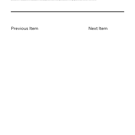
Previous Item
Next Item