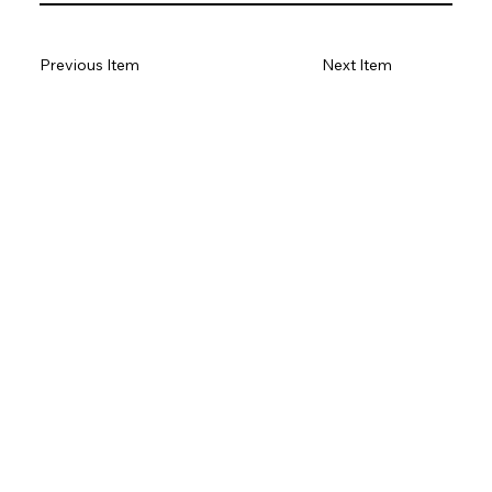
Previous Item
Next Item