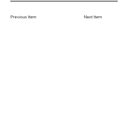
Previous Item
Next Item