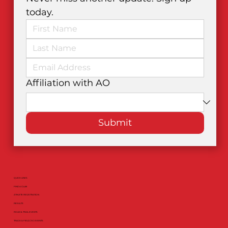
today.
Affiliation with AO
Submit
QUICK LINKS
FIND A CLUB
ATHLETE REGISTRATION
RESULTS
ROAD & TRAIL EVENTS
TRACK & FIELD / XC EVENTS