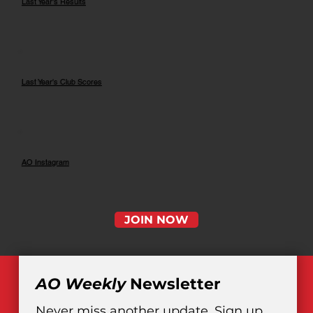
Last Year's Results
Last Year's Club Scores
AO Instagram
JOIN NOW
AO Weekly
 Newsletter
Never miss another update. Sign up 