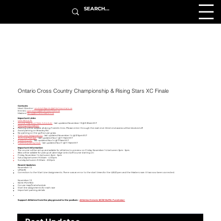
Ontario Cross Country Championship & Rising Stars XC Finale
Contacts
Meet Director:
randolphfajardo@athleticsontario.ca
Entries:
operations@athleticsontario.ca
Masters:
doug@ontariomasters.ca
Important Links
LIVE RESULTS
Course Map and FINAL Schedule
- last updated November 13 @ 9:30am EST
Parking Information
Parking will be avilable all along Franklin Cres. Please enter through the east end. West end access will be blocked off. ​​​
Avoid parking on Brawley Rd.
No parking on the golf coruse grass.
Start Line Assignments
- last updated November 14 @ 3:15pm EST
Technical Package
- last updated Nov
1 @ 11:15am EST
Full Entry List
- last updated Nov 14 @ 7:15am EST
Full Entry List by Club
- last updated Nov 11 @ 11:15am EST
Important Information
The course will be setup and avilable for athletes to preview on Friday, November 14 between 3pm - 5pm.
Bibs will be avilable for pickup at Lakeridge Links Golf Course starting on:
Friday, November 14 between 3pm - 5pm
Saturday between 9:00am - 4:00pm
Sunday between 9:00am - 2:00pm
Recent Updates
November 13
UPDATE
​Correction to the Start Line Assignments. There was an error to the start times for the U20/Open and the Masters race. It has now been corrected. ​
November 13
NOW POSTED:
Coruse map/final schedule
Start line assignments for each race
Important parking details
Support Athletes from the playground to the podium -
Athletics Ontario 50/50 Raffle Fundraiser