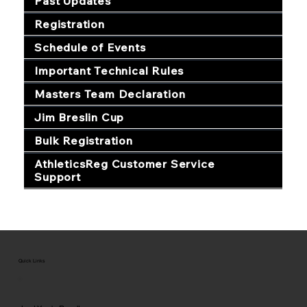
Past Updates
Registration
Schedule of Events
Important Technical Rules
Masters Team Declaration
Jim Breslin Cup
Bulk Registration
AthleticsReg Customer Service
Support
Quick Links