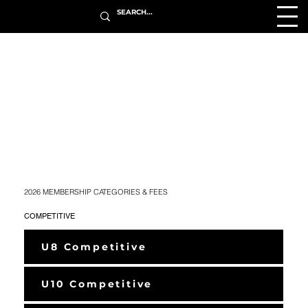
2026 MEMBERSHIP CATEGORIES & FEES
COMPETITIVE
U8 Competitive
U10 Competitive