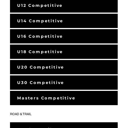
U12 Competitive
U14 Competitive
U16 Competitive
U18 Competitive
U20 Competitive
U30 Competitive
Masters Competitive
ROAD & TRAIL