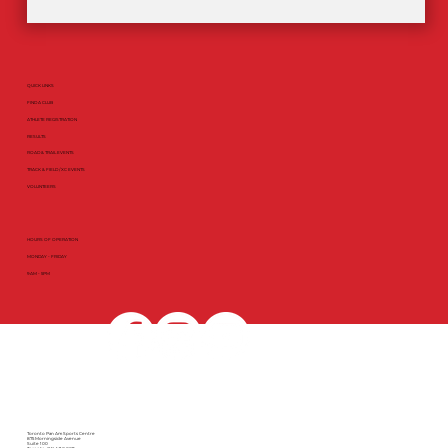
QUICK LINKS
FIND A CLUB
ATHLETE REGISTRATION
RESULTS
ROAD & TRAIL EVENTS
TRACK & FIELD / XC EVENTS
VOLUNTEERS
HOURS OF OPERATION
MONDAY - FRIDAY
9AM - 5PM
Toronto Pan Am Sports Centre
875 Morningside Avenue
Suite 100