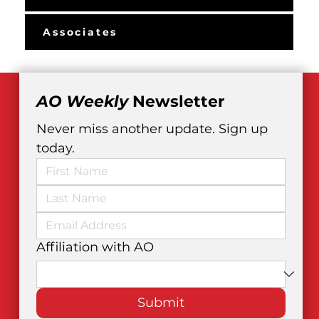
Associates
AO Weekly
 Newsletter
Never miss another update. Sign up 
today.
Affiliation with AO
Submit