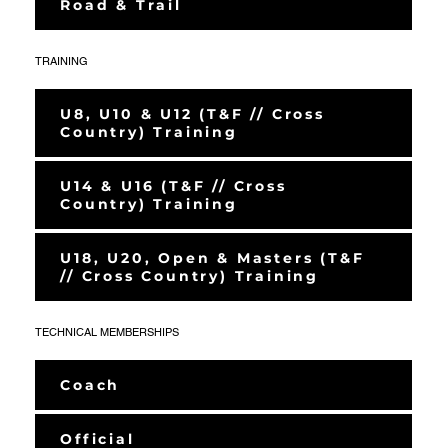
Road & Trail
TRAINING
U8, U10 & U12 (T&F // Cross
Country) Training
U14 & U16 (T&F // Cross
Country) Training
U18, U20, Open & Masters (T&F
// Cross Country) Training
TECHNICAL MEMBERSHIPS
Coach
Official