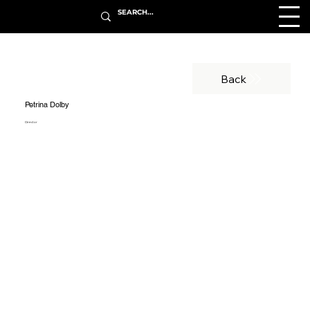
Back
Petrina Dolby
Director