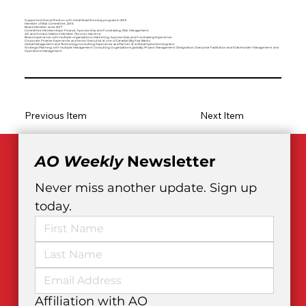
Supported Sheryl Preston with initial Road Running program in 2015
Member of Risk Committee, 2016
Board Member since 2017
Committee Memberships: Finance, Sponsorship and Fundraising, Risk Management
AO and Ontario Masters Member (Toronto Harriers)
Board experience with multiple organizations; Marketing, Sponsorship and Fundraising Experience
Corporate Finance Experience as a Senior Executive at one of Canada’s Big Five Banks
Global Management and Technology Consulting Experience as a Partner at a Global Systems Integrator
Strategic Planning with multiple Management Consulting Organizations globally; Project Management Designation; Executive Facilitation and Stakeholder Management and
Operations Management
Previous Item
Next Item
AO Weekly
 Newsletter
Never miss another update. Sign up 
today.
Affiliation with AO