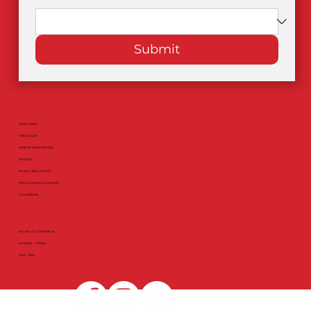
Submit
QUICK LINKS
FIND A CLUB
ATHLETE REGISTRATION
RESULTS
ROAD & TRAIL EVENTS
TRACK & FIELD / XC EVENTS
VOLUNTEERS
HOURS OF OPERATION
MONDAY - FRIDAY
9AM - 5PM