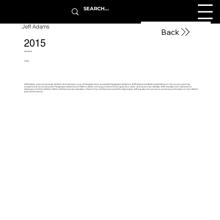
Jeff Adams
Back
2015
Athlete
1970
Jeff Adams, was a wheelchair athlete and has been one of Canada’s most successful Paralympic athletes. Jeff helped establish parathletics in the country and has
competed at six consecutive Paralympic Games from 1988 to 2008, winning a total of three gold, four silver, and six bronze medals. Jeff’s medals were achieved in
distances of 400m, 800m, 1500m, 5000m and as a member of both the 4x100m and 4x400m relay teams. Jeff was also the previous world record holders in the 1500m
and 400m events.