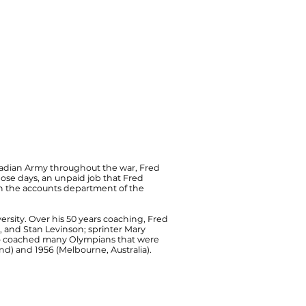
Canadian Army throughout the war, Fred
those days, an unpaid job that Fred
e in the accounts department of the
versity. Over his 50 years coaching, Fred
, and Stan Levinson; sprinter Mary
lso coached many Olympians that were
d) and 1956 (Melbourne, Australia).