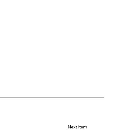
Next Item