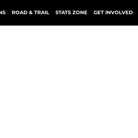
NS
ROAD & TRAIL
STATS ZONE
GET INVOLVED