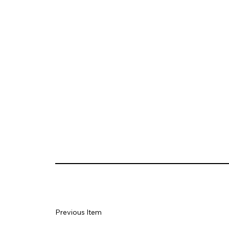
Previous Item