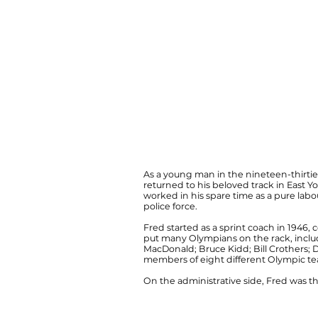
As a young man in the nineteen-thirties
returned to his beloved track in East Yo
worked in his spare time as a pure labou
police force.
Fred started as a sprint coach in 1946, 
put many Olympians on the rack, includ
MacDonald; Bruce Kidd; Bill Crothers;
members of eight different Olympic tea
On the administrative side, Fred was the