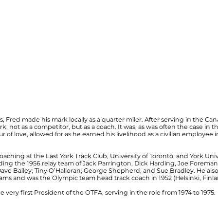
, Fred made his mark locally as a quarter miler. After serving in the 
rk, not as a competitor, but as a coach. It was, as was often the case in 
r of love, allowed for as he earned his liveli­hood as a civilian employe
coaching at the East York Track Club, University of Toronto, and York Uni
ing the 1956 relay team of Jack Parrington, Dick Harding, Joe Foreman
 Dave Bailey; Tiny O’Halloran; George Shepherd; and Sue Bradley. He a
ms and was the Olympic team head track coach in 1952 (Helsinki, Finlan
 very first President of the OTFA, serving in the role from 1974 to 1975.